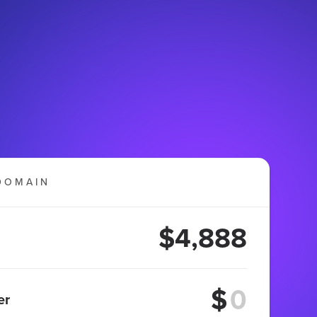
DOMAIN
$4,888
$
er