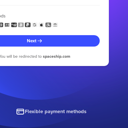
ods
Next
You will be redirected to
spaceship.com
Flexible payment methods