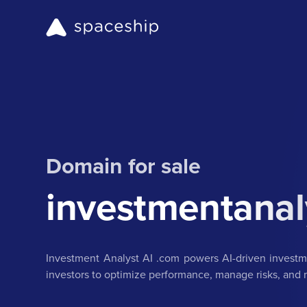
Domain for sale
investmentanal
Investment Analyst AI .com powers AI-driven investmen
investors to optimize performance, manage risks, and