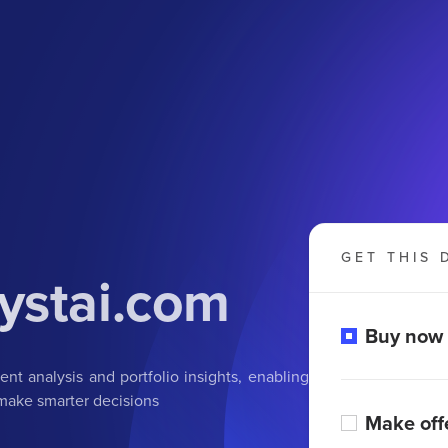
GET THIS 
ystai.com
Buy now
t analysis and portfolio insights, enabling
 make smarter decisions
Make off