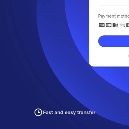
Payment meth
Fast and easy transfer