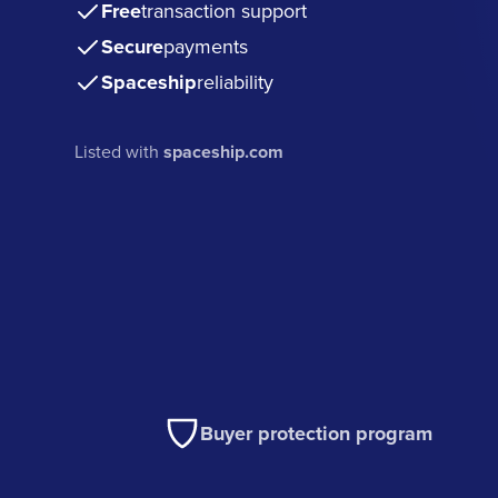
Free
transaction support
Secure
payments
Spaceship
reliability
Listed with
spaceship.com
Buyer protection program